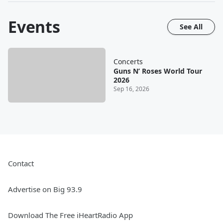
Events
See All
Concerts
Guns N’ Roses World Tour
2026
Sep 16, 2026
Contact
Advertise on Big 93.9
Download The Free iHeartRadio App