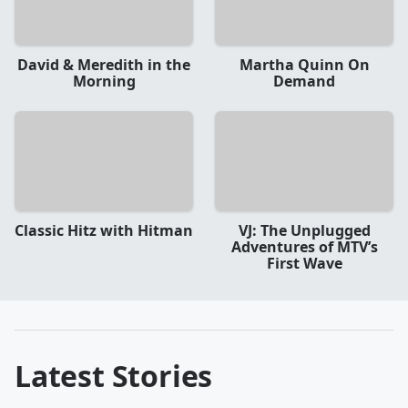
David & Meredith in the
Martha Quinn On
Morning
Demand
Classic Hitz with Hitman
VJ: The Unplugged
Adventures of MTV’s
First Wave
Latest Stories