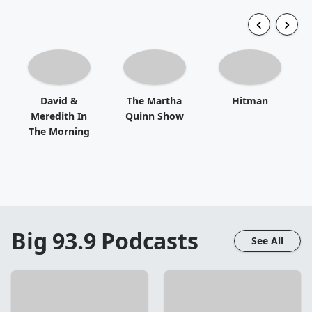
David &
The Martha
Hitman
Meredith In
Quinn Show
The Morning
Big 93.9
Podcasts
See All