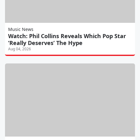
Music News
Watch: Phil Collins Reveals Which Pop Star
‘Really Deserves’ The Hype
Aug 04, 2026