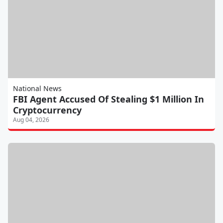
National News
FBI Agent Accused Of Stealing $1 Million In
Cryptocurrency
Aug 04, 2026