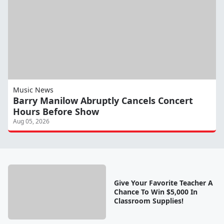
Music News
Barry Manilow Abruptly Cancels Concert
Hours Before Show
Aug 05, 2026
Give Your Favorite Teacher A
Chance To Win $5,000 In
Classroom Supplies!