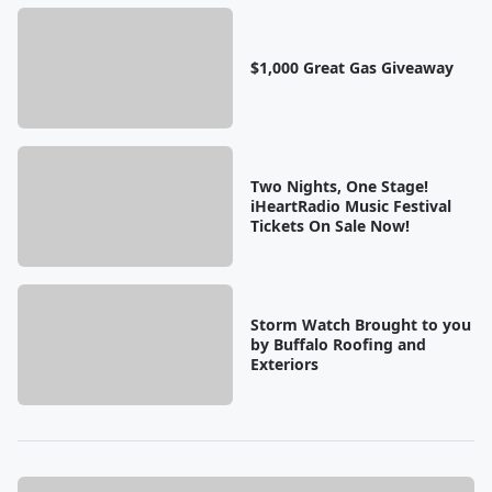
$1,000 Great Gas Giveaway
Two Nights, One Stage!
iHeartRadio Music Festival
Tickets On Sale Now!
Storm Watch Brought to you
by Buffalo Roofing and
Exteriors