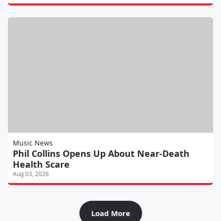
Music News
Phil Collins Opens Up About Near-Death
Health Scare
Aug 03, 2026
Load More