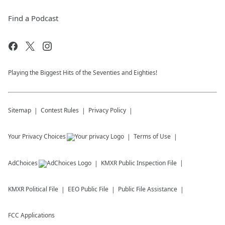
Find a Podcast
Playing the Biggest Hits of the Seventies and Eighties!
Sitemap
Contest Rules
Privacy Policy
Your Privacy Choices
Terms of Use
AdChoices
KMXR
Public Inspection File
KMXR
Political File
EEO Public File
Public File Assistance
FCC Applications