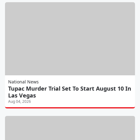
National News
Tupac Murder Trial Set To Start August 10 In
Las Vegas
Aug 04, 2026