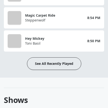
Magic Carpet Ride
8:54 PM
Steppenwolf
Hey Mickey
8:50 PM
Toni Basil
See All Recently Played
Shows