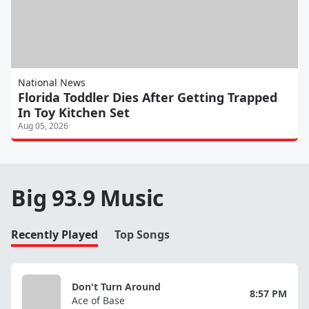
National News
Florida Toddler Dies After Getting Trapped
In Toy Kitchen Set
Aug 05, 2026
Big 93.9 Music
Recently Played
Top Songs
Don't Turn Around
8:57 PM
Ace of Base