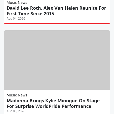
Music News
David Lee Roth, Alex Van Halen Reunite For
First Time Since 2015
Aug 04, 2026
Music News
Madonna Brings Kylie Minogue On Stage
For Surprise WorldPride Performance
Aug 03, 2026