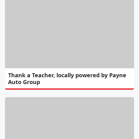
Thank a Teacher, locally powered by Payne
Auto Group