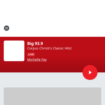
Big 93.9
Corpus Christi's Classic Hits!
Michelle Fay