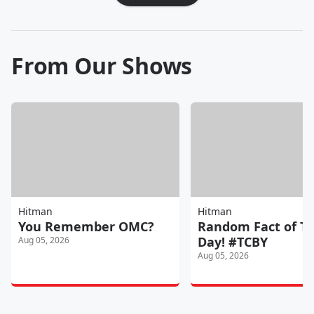
From Our Shows
Hitman
Hitman
You Remember OMC?
Random Fact of T
Day! #TCBY
Aug 05, 2026
Aug 05, 2026