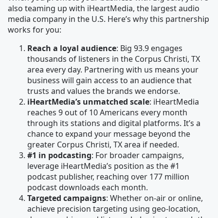
also teaming up with iHeartMedia, the largest audio
media company in the U.S. Here’s why this partnership
works for you:
Reach a loyal audience
: Big 93.9 engages
thousands of listeners in the Corpus Christi, TX
area every day. Partnering with us means your
business will gain access to an audience that
trusts and values the brands we endorse.
iHeartMedia’s unmatched scale
: iHeartMedia
reaches 9 out of 10 Americans every month
through its stations and digital platforms. It’s a
chance to expand your message beyond the
greater Corpus Christi, TX area if needed.
#1 in podcasting
: For broader campaigns,
leverage iHeartMedia’s position as the #1
podcast publisher, reaching over 177 million
podcast downloads each month.
Targeted campaigns
: Whether on-air or online,
achieve precision targeting using geo-location,