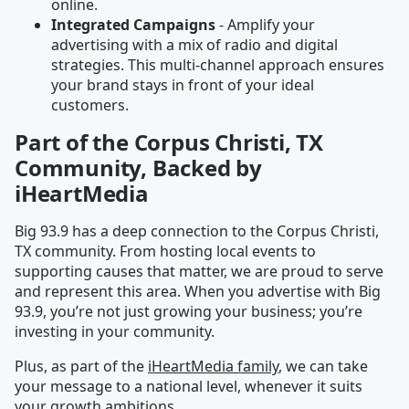
online.
Integrated Campaigns
- Amplify your
advertising with a mix of radio and digital
strategies. This multi-channel approach ensures
your brand stays in front of your ideal
customers.
Part of the Corpus Christi, TX
Community, Backed by
iHeartMedia
Big 93.9 has a deep connection to the Corpus Christi,
TX community. From hosting local events to
supporting causes that matter, we are proud to serve
and represent this area. When you advertise with Big
93.9, you’re not just growing your business; you’re
investing in your community.
Plus, as part of the
iHeartMedia family
, we can take
your message to a national level, whenever it suits
your growth ambitions.