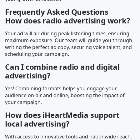
Frequently Asked Questions
How does radio advertising work?
Your ad will air during peak listening times, ensuring
maximum exposure. Our team will guide you through
writing the perfect ad copy, securing voice talent, and
scheduling your campaign.
Can I combine radio and digital
advertising?
Yes! Combining formats helps you engage your
audience on-air and online, boosting the impact of
your campaign.
How does iHeartMedia support
local advertising?
With access to innovative tools and
nationwide reach
,