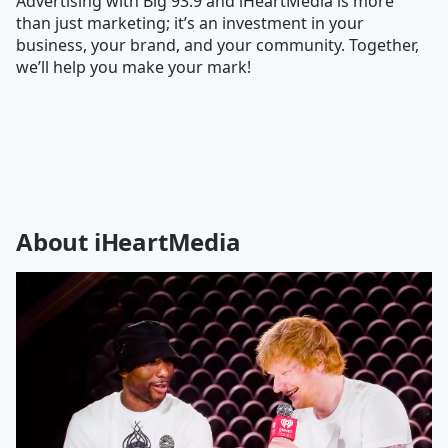
Advertising with Big 93.9 and iHeartMedia is more
than just marketing; it’s an investment in your
business, your brand, and your community. Together,
we’ll help you make your mark!
About iHeartMedia