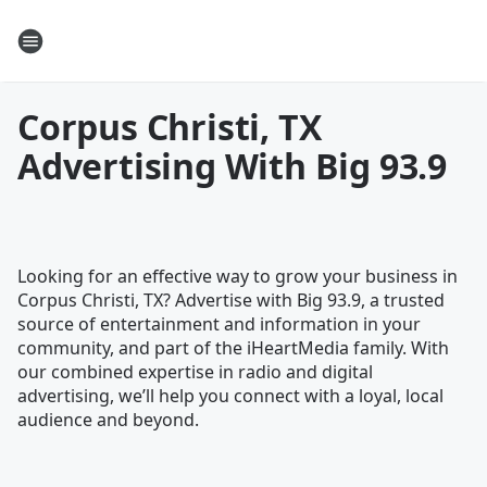
Corpus Christi, TX
Advertising With Big 93.9
Looking for an effective way to grow your business in
Corpus Christi, TX? Advertise with Big 93.9, a trusted
source of entertainment and information in your
community, and part of the iHeartMedia family. With
our combined expertise in radio and digital
advertising, we’ll help you connect with a loyal, local
audience and beyond.