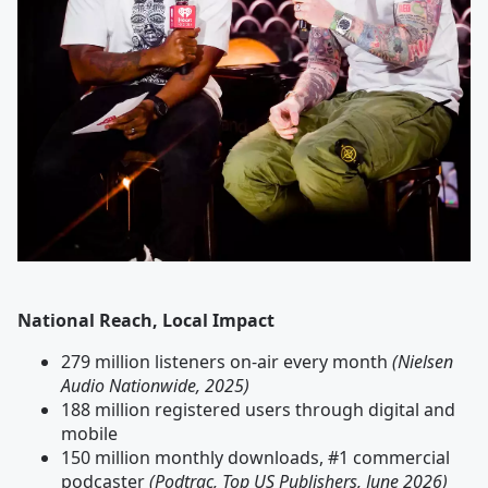
National Reach, Local Impact
279 million listeners on-air every month
(Nielsen
Audio Nationwide, 2025)
188 million registered users through digital and
mobile
150 million monthly downloads, #1 commercial
podcaster
(Podtrac, Top US Publishers, June 2026)