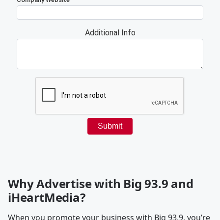
Why Advertise with Big 93.9 and
iHeartMedia?
When you promote your business with Big 93.9, you’re