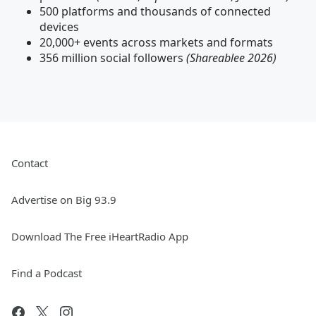
500 platforms and thousands of connected
devices
20,000+ events across markets and formats
356 million social followers
(Shareablee 2026)
Contact
Advertise on Big 93.9
Download The Free iHeartRadio App
Find a Podcast