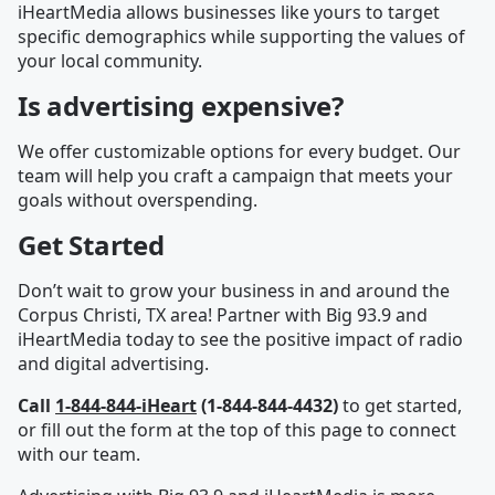
iHeartMedia allows businesses like yours to target
specific demographics while supporting the values of
your local community.
Is advertising expensive?
We offer customizable options for every budget. Our
team will help you craft a campaign that meets your
goals without overspending.
Get Started
Don’t wait to grow your business in and around the
Corpus Christi, TX area! Partner with Big 93.9 and
iHeartMedia today to see the positive impact of radio
and digital advertising.
Call
1-844-844-iHeart
(1-844-844-4432)
to get started,
or fill out the form at the top of this page to connect
with our team.