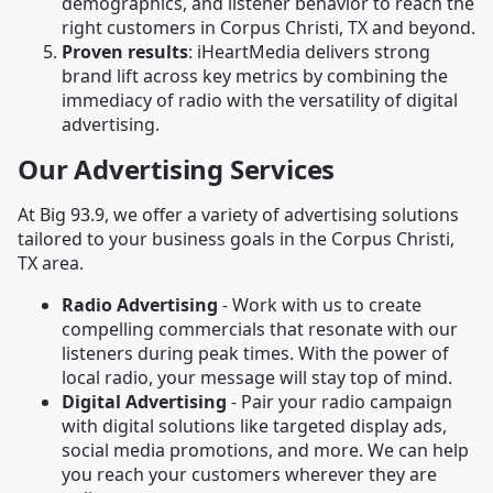
demographics, and listener behavior to reach the
right customers in Corpus Christi, TX and beyond.
Proven results
: iHeartMedia delivers strong
brand lift across key metrics by combining the
immediacy of radio with the versatility of digital
advertising.
Our Advertising Services
At Big 93.9, we offer a variety of advertising solutions
tailored to your business goals in the Corpus Christi,
TX area.
Radio Advertising
- Work with us to create
compelling commercials that resonate with our
listeners during peak times. With the power of
local radio, your message will stay top of mind.
Digital Advertising
- Pair your radio campaign
with digital solutions like targeted display ads,
social media promotions, and more. We can help
you reach your customers wherever they are