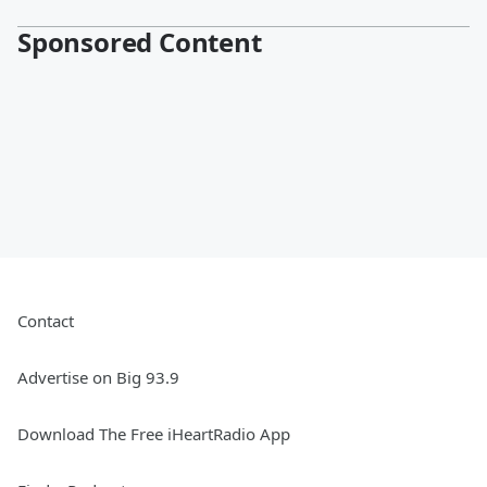
Sponsored Content
Contact
Advertise on Big 93.9
Download The Free iHeartRadio App