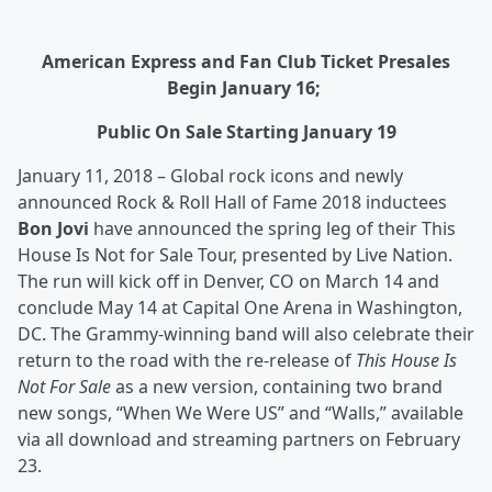
American Express and Fan Club Ticket Presales
Begin January 16;
Public On Sale Starting January 19
January 11, 2018 – Global rock icons and newly
announced Rock & Roll Hall of Fame 2018 inductees
Bon Jovi
have announced the spring leg of their This
House Is Not for Sale Tour, presented by Live Nation.
The run will kick off in Denver, CO on March 14 and
conclude May 14 at Capital One Arena in Washington,
DC. The Grammy-winning band will also celebrate their
return to the road with the re-release of
This House Is
Not For Sale
as a new version, containing two brand
new songs, “When We Were US” and “Walls,” available
via all download and streaming partners on February
23.