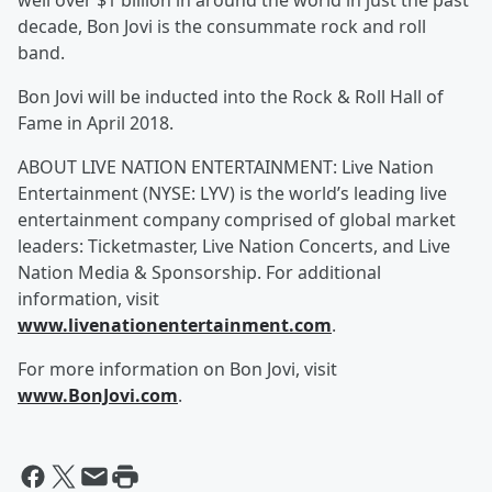
well over $1 billion in around the world in just the past
decade, Bon Jovi is the consummate rock and roll
band.
Bon Jovi will be inducted into the Rock & Roll Hall of
Fame in April 2018.
ABOUT LIVE NATION ENTERTAINMENT: Live Nation
Entertainment (NYSE: LYV) is the world’s leading live
entertainment company comprised of global market
leaders: Ticketmaster, Live Nation Concerts, and Live
Nation Media & Sponsorship. For additional
information, visit
www.livenationentertainment.com
.
For more information on Bon Jovi, visit
www.BonJovi.com
.