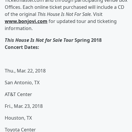
Ticketmaster.com and through participating venue Box
Offices. Each online ticket purchased will include a CD
of the original
This House Is Not For Sale.
Visit
www.bonjovi.com
for updated tour and ticketing
information.
This House Is Not for Sale Tour
Spring 2018
Concert
Dates:
Thu., Mar. 22, 2018
San Antonio, TX
AT&T Center
Fri., Mar. 23, 2018
Houston, TX
Toyota Center