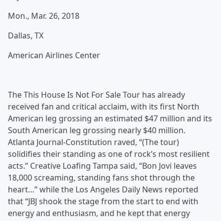
Mon., Mar. 26, 2018
Dallas, TX
American Airlines Center
The This House Is Not For Sale Tour has already
received fan and critical acclaim, with its first North
American leg grossing an estimated $47 million and its
South American leg grossing nearly $40 million.
Atlanta Journal-Constitution raved, “(The tour)
solidifies their standing as one of rock’s most resilient
acts.” Creative Loafing Tampa said, “Bon Jovi leaves
18,000 screaming, standing fans shot through the
heart…” while the Los Angeles Daily News reported
that “JBJ shook the stage from the start to end with
energy and enthusiasm, and he kept that energy