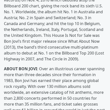
Records) on Nov. 4, 2016 which debuted atop the
Billboard 200 chart, giving the rock band its sixth U.S.
No. 1. Worldwide, the album hit No. 1 in Australia and
Austria; No. 2 in Spain and Switzerland; No. 3 in
Canada and Germany; and hit the top 10 in Belgium,
the Netherlands, Ireland, Italy, Portugal, Scotland and
the United Kingdom. This House Is Not for Sale was
Bon Jovi’s first major release since What About Now
(2013), the band’s third consecutive multi-platinum
album to debut at No. 1 on the Billboard Top 200 (Lost
Highway in 2007, and The Circle in 2009).
ABOUT BON JOVI
: Over an illustrious career spanning
more than three decades since their formation in
1983, Bon Jovi has earned their place among global
rock royalty. With over 130 million albums sold
worldwide, an extensive catalog of hit anthems, more
than 2,800 concerts performed in 50 countries for
more than 35 million fans, and ticket sales grosses