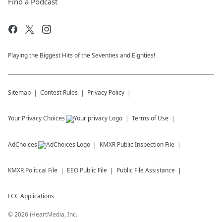
Find a Podcast
Playing the Biggest Hits of the Seventies and Eighties!
Sitemap
Contest Rules
Privacy Policy
Your Privacy Choices
Terms of Use
AdChoices
KMXR
Public Inspection File
KMXR
Political File
EEO Public File
Public File Assistance
FCC Applications
©
2026
iHeartMedia, Inc.