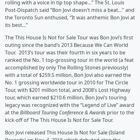
rolling with a voice in tip top shape…” The St. Louis
Post-Dispatch said “Bon Jovi doesn't miss a beat..." and
the Toronto Sun enthused, “It was anthemic Bon Jovi at
its best...”
The This House Is Not for Sale Tour was Bon Jovi’s first
outing since the band’s 2013 Because We Can World
Tour. 2013’s tour was their fourth in six years to be
ranked the No. 1 top-grossing tour in the world (a feat
accomplished by only The Rolling Stones previously)
with a total of $259.5 million. Bon Jovi also earned the
No. 1 grossing worldwide tour in 2010 for The Circle
Tour, with $201 million total, and 2008’s Lost Highway
tour, which earned $210.6 million. Bon Jovi’s touring
legacy was recognized with the “Legend of Live” award
at the
Billboard
Touring Conference & Awards
prior to the
kick-off of The This House Is Not for Sale Tour.
Bon Jovi released This House Is Not for Sale (Island