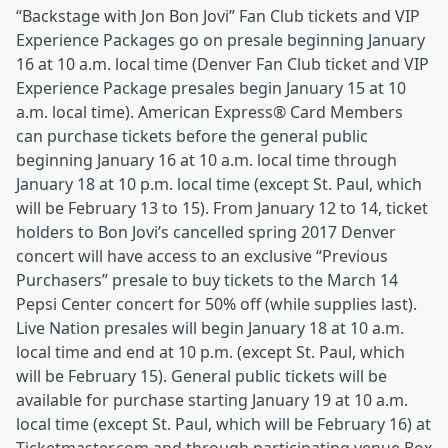
“Backstage with Jon Bon Jovi” Fan Club tickets and VIP
Experience Packages go on presale beginning January
16 at 10 a.m. local time (Denver Fan Club ticket and VIP
Experience Package presales begin January 15 at 10
a.m. local time). American Express® Card Members
can purchase tickets before the general public
beginning January 16 at 10 a.m. local time through
January 18 at 10 p.m. local time (except St. Paul, which
will be February 13 to 15). From January 12 to 14, ticket
holders to Bon Jovi’s cancelled spring 2017 Denver
concert will have access to an exclusive “Previous
Purchasers” presale to buy tickets to the March 14
Pepsi Center concert for 50% off (while supplies last).
Live Nation presales will begin January 18 at 10 a.m.
local time and end at 10 p.m. (except St. Paul, which
will be February 15). General public tickets will be
available for purchase starting January 19 at 10 a.m.
local time (except St. Paul, which will be February 16) at