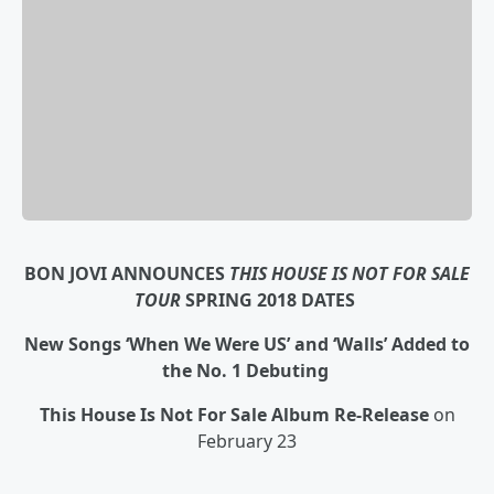
BON JOVI ANNOUNCES
THIS HOUSE IS NOT FOR SALE
TOUR
SPRING 2018 DATES
New Songs ‘When We Were US’ and ‘Walls’ Added to
the No. 1 Debuting
This House Is Not For Sale
Album Re-Release
on
February 23