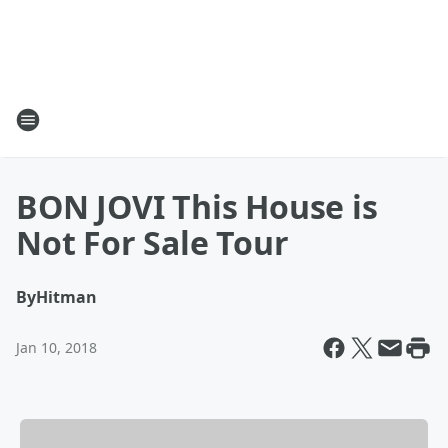
BON JOVI This House is
Not For Sale Tour
By
Hitman
Jan 10, 2018