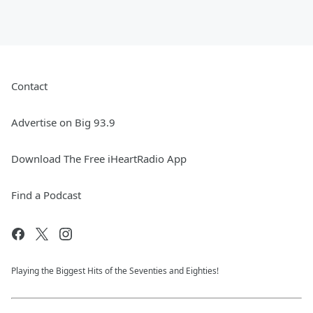
Contact
Advertise on Big 93.9
Download The Free iHeartRadio App
Find a Podcast
Playing the Biggest Hits of the Seventies and Eighties!