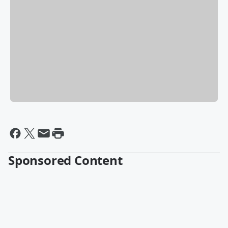
Sponsored Content