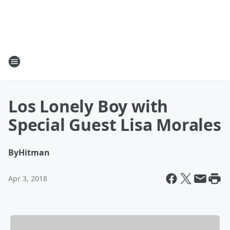
Los Lonely Boy with
Special Guest Lisa Morales
By
Hitman
Apr 3, 2018