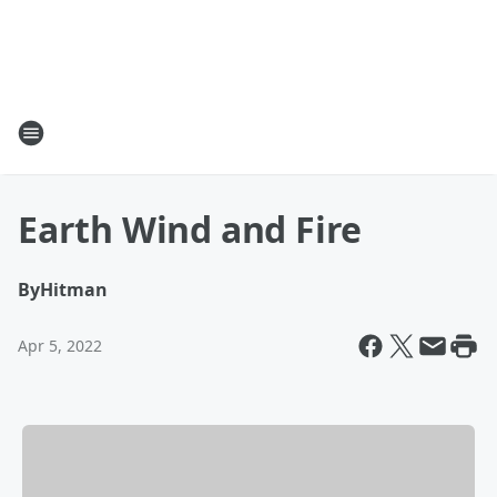
Earth Wind and Fire
By
Hitman
Apr 5, 2022