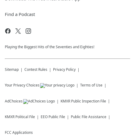
Find a Podcast
Playing the Biggest Hits of the Seventies and Eighties!
Sitemap
Contest Rules
Privacy Policy
Your Privacy Choices
Terms of Use
AdChoices
KMXR
Public Inspection File
KMXR
Political File
EEO Public File
Public File Assistance
FCC Applications