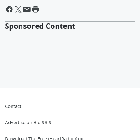
Sponsored Content
Contact
Advertise on Big 93.9
Download The Free iHeartRadio App