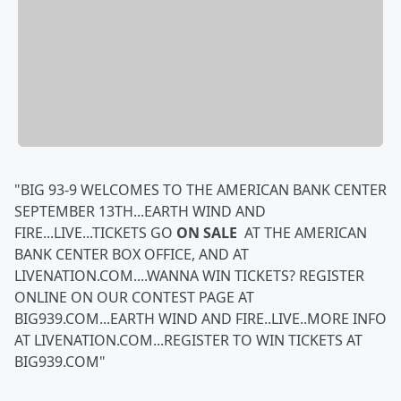
"BIG 93-9 WELCOMES TO THE AMERICAN BANK CENTER
SEPTEMBER 13TH...EARTH WIND AND
FIRE...LIVE...TICKETS GO
ON SALE
AT THE AMERICAN
BANK CENTER BOX OFFICE, AND AT
LIVENATION.COM....WANNA WIN TICKETS? REGISTER
ONLINE ON OUR CONTEST PAGE AT
BIG939.COM...EARTH WIND AND FIRE..LIVE..MORE INFO
AT LIVENATION.COM...REGISTER TO WIN TICKETS AT
BIG939.COM"