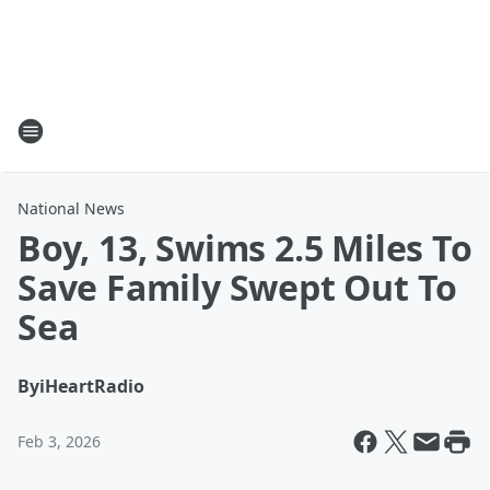
National News
Boy, 13, Swims 2.5 Miles To
Save Family Swept Out To
Sea
By
iHeartRadio
Feb 3, 2026