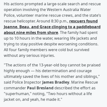
His actions prompted a large-scale search and rescue
operation involving the Western Australia Water
Police, volunteer marine rescue crews, and the state’s
rescue helicopter. Around 8:30 p.m.,
rescuers found
Joanne, Beau, and Grace clinging to a paddleboard
about nine miles from shore
. The family had spent
up to 10 hours in the water, wearing life jackets and
trying to stay positive despite worsening conditions.
All four family members were cold but survived
without any serious injuries.
"The actions of the 13-year-old boy cannot be praised
highly enough — his determination and courage
ultimately saved the lives of his mother and siblings,"
said Police Inspector
James Bradley
. Marine Rescue
commander
Paul Bresland
described the effort as
"superhuman," noting, "Two hours without a life
jacket on, and yeah, he made it."