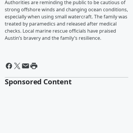
Authorities are reminding the public to be cautious of
strong offshore winds and changing ocean conditions,
especially when using small watercraft. The family was
treated by paramedics and released after medical
checks. Local marine rescue officials have praised
Austin’s bravery and the family’s resilience.
Sponsored Content