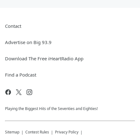
Contact
Advertise on Big 93.9
Download The Free iHeartRadio App
Find a Podcast
Playing the Biggest Hits of the Seventies and Eighties!
Sitemap
Contest Rules
Privacy Policy