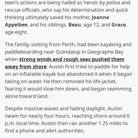
teen’s actions are being hailed as heroic by police and
rescue officials, who say his determination and quick
thinking ultimately saved his mother,
Joanne
Appelbee
, and his siblings,
Beau
, age 12, and
Grace
,
age eight.
The family, visiting from Perth, had been kayaking and
paddleboarding near Quindalup in Geographe Bay
when
strong winds and rough seas pushed them
away from shore
. Austin first tried to paddle for help
on an inflatable kayak but abandoned it when it began
taking on water. He then removed his life jacket,
fearing it would slow him down, and began swimming
alone toward land.
Despite massive waves and fading daylight, Austin
swam for nearly four hours, reaching shore around 6
p.m. local time. Austin then ran another 1.25 miles to
find a phone and alert authorities.