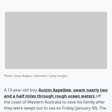
Photo
:
Sanja Baljkas / Moment / Getty Images
A 13-year-old boy,
Austin Appelbee,
swam nearly two
and a half miles through rough ocean waters
off
the coast of Western Australia to save his family after
they were swept out to sea on Friday (January 30). The