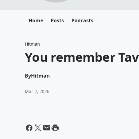
Home
Posts
Podcasts
Hitman
You remember Tav
By
Hitman
Mar 2, 2026