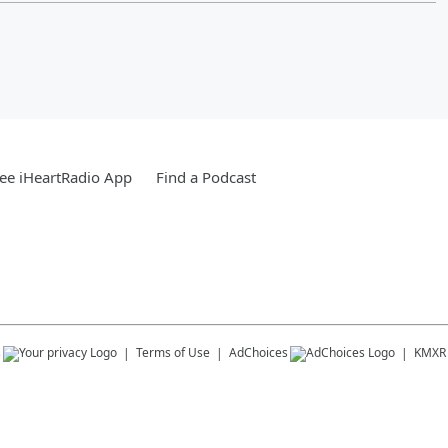
ee iHeartRadio App
Find a Podcast
s
Terms of Use
AdChoices
KMXR