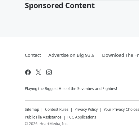
Sponsored Content
Contact
Advertise on Big 93.9
Download The Fr
Playing the Biggest Hits of the Seventies and Eighties!
Sitemap
Contest Rules
Privacy Policy
Your Privacy Choice
Public File Assistance
FCC Applications
©
2026
iHeartMedia, Inc.