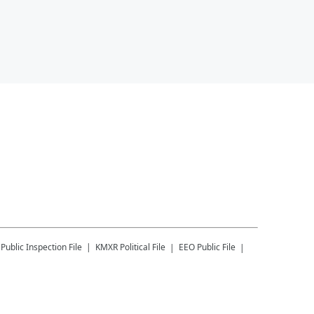
Public Inspection File
KMXR
Political File
EEO Public File