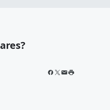
ares?