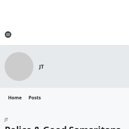
JT
Home
Posts
JT