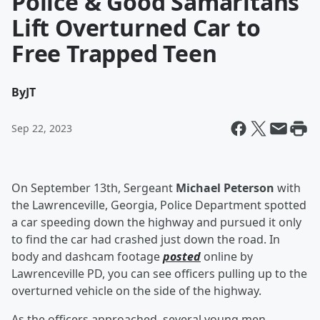
Police & Good Samaritans
Lift Overturned Car to
Free Trapped Teen
By
JT
Sep 22, 2023
On September 13th, Sergeant
Michael Peterson
with
the Lawrenceville, Georgia, Police Department spotted
a car speeding down the highway and pursued it only
to find the car had crashed just down the road. In
body and dashcam footage
posted
online by
Lawrenceville PD, you can see officers pulling up to the
overturned vehicle on the side of the highway.
As the officers approached, several young men