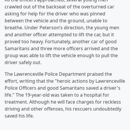
crawled out of the backseat of the overturned car
asking for help for the driver who was pinned
between the vehicle and the ground, unable to
breathe. Under Peterson’s direction, the young men
and another officer attempted to lift the car, but it
proved too heavy. Fortunately, another car of good
Samaritans and three more officers arrived and the
group was able to lift the vehicle enough to pull the
driver safely out.
The Lawrenceville Police Department praised the
effort, writing that the "heroic actions by Lawrenceville
Police Officers and good Samaritans saved a driver's
life." The 19-year-old was taken to a hospital for
treatment. Although he will face charges for reckless
driving and other offenses, his rescuers undoubtedly
saved his life.