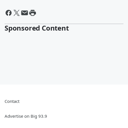
Sponsored Content
Contact
Advertise on Big 93.9