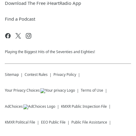
Download The Free iHeartRadio App
Find a Podcast
Playing the Biggest Hits of the Seventies and Eighties!
Sitemap
Contest Rules
Privacy Policy
Your Privacy Choices
Terms of Use
AdChoices
KMXR
Public Inspection File
KMXR
Political File
EEO Public File
Public File Assistance